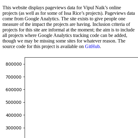
This website displays pageviews data for Vipul Naik’s online
projects (as well as for some of Issa Rice’s projects). Pageviews data
come from Google Analytics. The site exists to give people one
measure of the impact the projects are having. Inclusion criteria of
projects for this site are informal at the moment; the aim is to include
all projects where Google Analytics tracking code can be added,
though we may be missing some sites for whatever reason. The
source code for this project is available on
GitHub
.