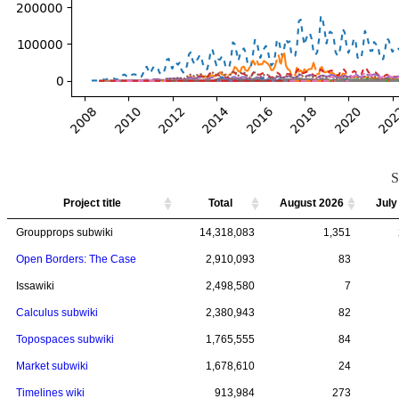
S
Project title
Project title
Total
Total
August 2026
July
Project title
Total
August 2026
July
Groupprops subwiki
Groupprops subwiki
14,318,083
14,318,083
1,351
Open Borders: The Case
Open Borders: The Case
2,910,093
2,910,093
83
Issawiki
Issawiki
2,498,580
2,498,580
7
Calculus subwiki
Calculus subwiki
2,380,943
2,380,943
82
Topospaces subwiki
Topospaces subwiki
1,765,555
1,765,555
84
Market subwiki
Market subwiki
1,678,610
1,678,610
24
Timelines wiki
Timelines wiki
913,984
913,984
273